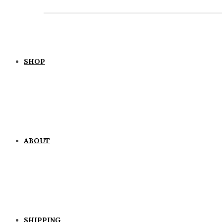
SHOP
ABOUT
SHIPPING