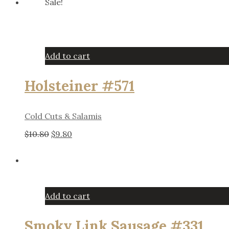
Sale!
was:
is:
$11.25.
$10.25.
Add to cart
Holsteiner #571
Cold Cuts & Salamis
Original
Current
$
10.80
$
9.80
price
price
was:
is:
$10.80.
$9.80.
Add to cart
Smoky Link Sausage #331