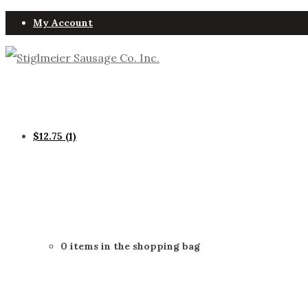
My Account
$
12.75
(1)
0 items in the shopping bag