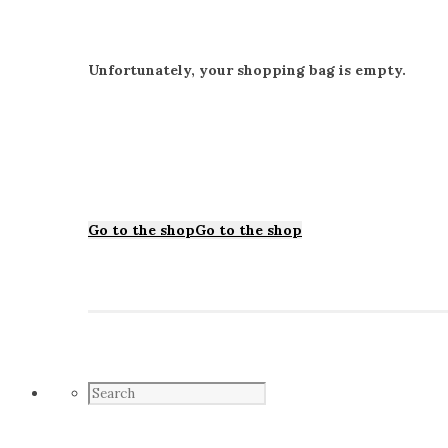
Unfortunately, your shopping bag is empty.
Go to the shop
Go to the shop