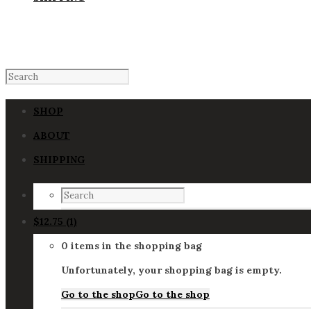
SHOP
ABOUT
SHIPPING
$
12.75
(1)
0 items in the shopping bag
Unfortunately, your shopping bag is empty.
Go to the shop
Go to the shop