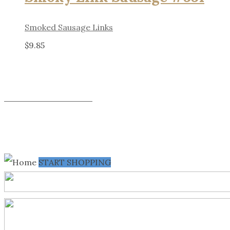
Smoked Sausage Links
$
9.85
SHOP ALL PRODUCTS
START SHOPPING