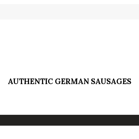
AUTHENTIC GERMAN SAUSAGES