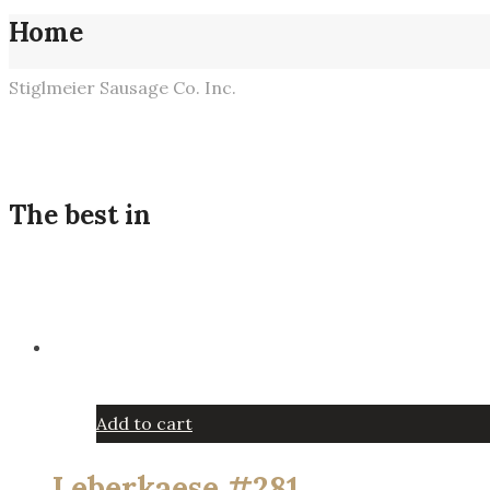
Home
Stiglmeier Sausage Co. Inc.
The best in
Add to cart
Leberkaese #281