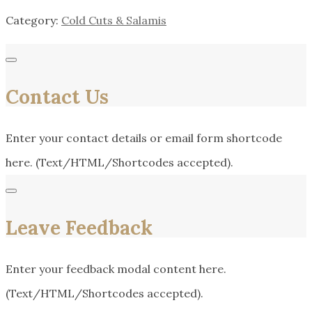
Category:
Cold Cuts & Salamis
Contact Us
Enter your contact details or email form shortcode
here. (Text/HTML/Shortcodes accepted).
Leave Feedback
Enter your feedback modal content here.
(Text/HTML/Shortcodes accepted).