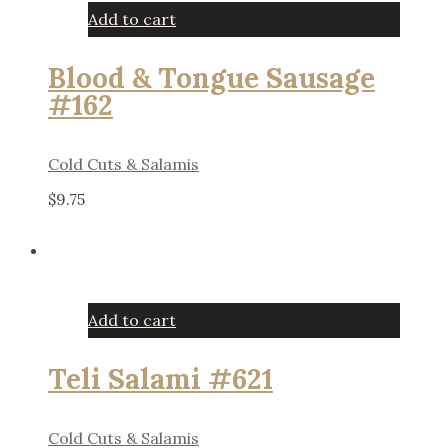
Add to cart
Blood & Tongue Sausage
#162
Cold Cuts & Salamis
$
9.75
Add to cart
Teli Salami #621
Cold Cuts & Salamis