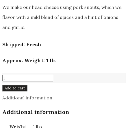
We make our head cheese using pork snouts, which we
flavor with a mild blend of spices and a hint of onions
and garlic.
Shipped: Fresh
Approx. Weight: 1 lb.
Head
Cheese
Add to cart
#201
Additional information
quantity
Additional information
Weight
1 lbs