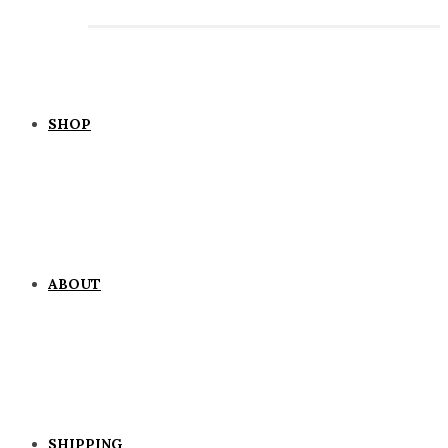
SHOP
ABOUT
SHIPPING