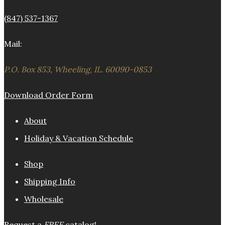
(847) 537-1367
Mail:
P.O. Box 853, Wheeling, IL. 60090-0853
Download Order Form
About
Holiday & Vacation Schedule
Shop
Shipping Info
Wholesale
Request a
FREE
catalog!