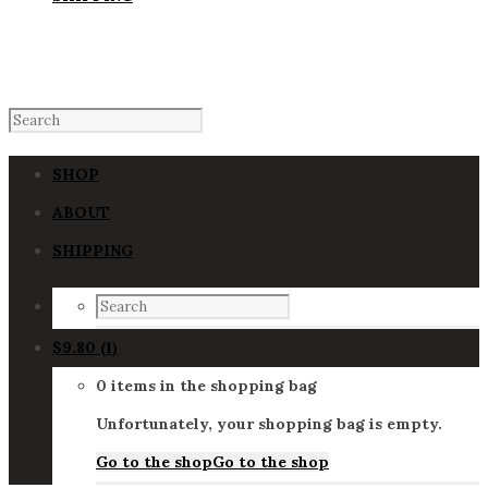
SHOP
ABOUT
SHIPPING
$
9.80
(1)
0 items in the shopping bag
Unfortunately, your shopping bag is empty.
Go to the shop
Go to the shop