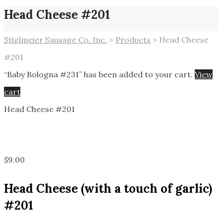
Head Cheese #201
Stiglmeier Sausage Co. Inc.
>
Products
>
Head Cheese
#201
“Baby Bologna #231” has been added to your cart.
View
cart
Head Cheese #201
$
9.00
Head Cheese (with a touch of garlic)
#201