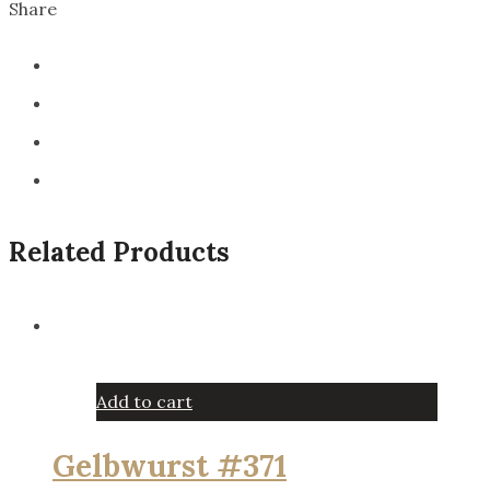
Share
Related Products
Add to cart
Gelbwurst #371