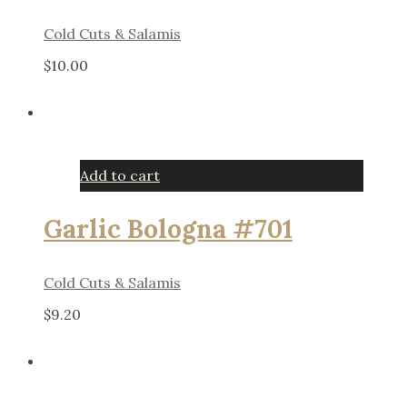
Cold Cuts & Salamis
$
10.00
Add to cart
Garlic Bologna #701
Cold Cuts & Salamis
$
9.20