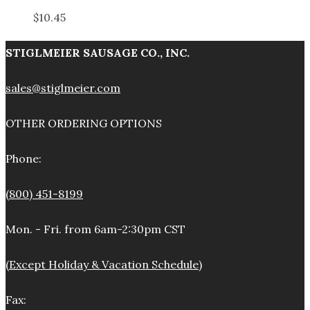
$
10.45
STIGLMEIER SAUSAGE CO., INC.
sales@stiglmeier.com
OTHER ORDERING OPTIONS
Phone:
(800) 451-8199
Mon. - Fri. from 6am-2:30pm CST
(Except Holiday & Vacation Schedule)
Fax: