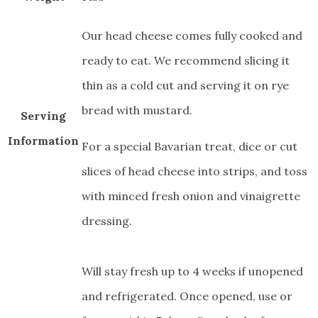
Our head cheese comes fully cooked and
ready to eat. We recommend slicing it
thin as a cold cut and serving it on rye
bread with mustard.
Serving
Information
For a special Bavarian treat, dice or cut
slices of head cheese into strips, and toss
with minced fresh onion and vinaigrette
dressing.
Will stay fresh up to 4 weeks if unopened
and refrigerated. Once opened, use or