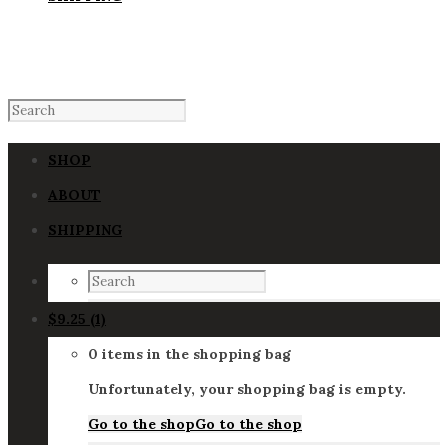
SHOP
ABOUT
SHIPPING
$
9.25
(1)
0 items in the shopping bag
Unfortunately, your shopping bag is empty.
Go to the shop
Go to the shop