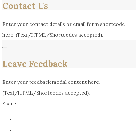
Contact Us
Enter your contact details or email form shortcode
here. (Text/HTML/Shortcodes accepted).
Leave Feedback
Enter your feedback modal content here.
(Text/HTML/Shortcodes accepted).
Share