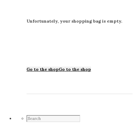
Unfortunately, your shopping bag is empty.
Go to the shop
Go to the shop