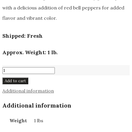
with a delicious addition of red bell peppers for added
flavor and vibrant color.
Shipped: Fresh
Approx. Weight: 1 lb.
Deli
Bologna
Add to cart
#171
Additional information
quantity
Additional information
Weight
1 lbs