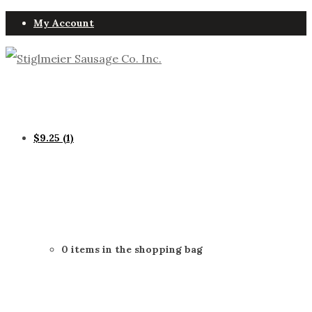
My Account
$
9.25
(1)
0 items in the shopping bag