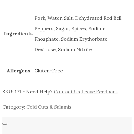
Pork, Water, Salt, Dehydrated Red Bell
Peppers, Sugar, Spices, Sodium
Ingredients
Phosphate, Sodium Erythorbate,
Dextrose, Sodium Nitrite
Allergens
Gluten-Free
SKU:
171
-
Need Help?
Contact Us
Leave Feedback
Category:
Cold Cuts & Salamis