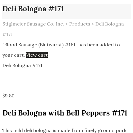
Deli Bologna #171
Stiglmeier Sausage Co. Inc.
>
Products
>
Deli Bologna
#171
“Blood Sausage (Blutwurst) #161” has been added to
your cart.
View cart
Deli Bologna #171
$
9.80
Deli Bologna with Bell Peppers #171
This mild deli bologna is made from finely ground pork,