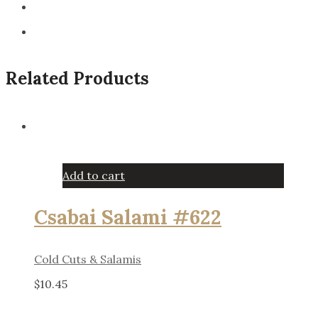
Related Products
Add to cart
Csabai Salami #622
Cold Cuts & Salamis
$
10.45