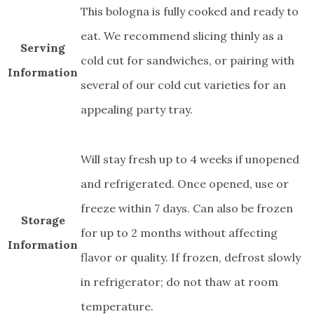
This bologna is fully cooked and ready to
eat. We recommend slicing thinly as a
Serving
cold cut for sandwiches, or pairing with
Information
several of our cold cut varieties for an
appealing party tray.
Will stay fresh up to 4 weeks if unopened
and refrigerated. Once opened, use or
freeze within 7 days. Can also be frozen
Storage
for up to 2 months without affecting
Information
flavor or quality. If frozen, defrost slowly
in refrigerator; do not thaw at room
temperature.