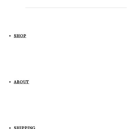
SHOP
ABOUT
SHIPPING