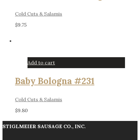
Cold Cuts & Salamis
$
9.75
Add to cart
Baby Bologna #231
Cold Cuts & Salamis
$
9.80
STIGLMEIER SAUSAGE CO., INC.