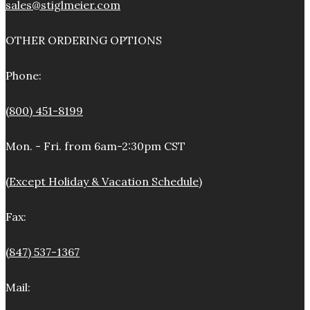
sales@stiglmeier.com
OTHER ORDERING OPTIONS
Phone:
(800) 451-8199
Mon. - Fri. from 6am-2:30pm CST
(Except Holiday & Vacation Schedule)
Fax:
(847) 537-1367
Mail: