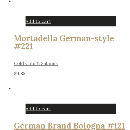
Add to cart
Mortadella German-style
#221
Cold Cuts & Salamis
$
9.85
Add to cart
German Brand Bologna #121