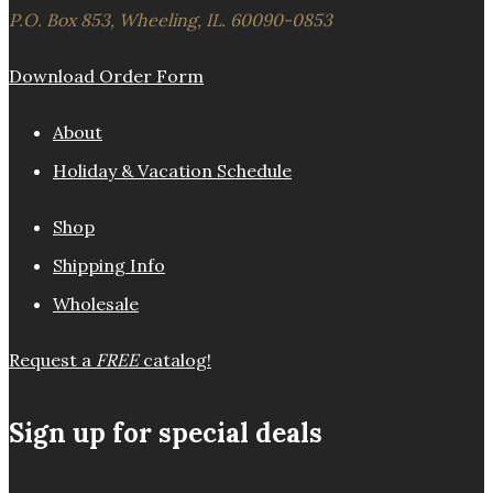
P.O. Box 853, Wheeling, IL. 60090-0853
Download Order Form
About
Holiday & Vacation Schedule
Shop
Shipping Info
Wholesale
Request a
FREE
catalog!
Sign up for special deals