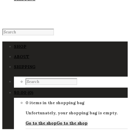
SHOP
ABOUT
SHIPPING
$
0.00
(0)
0 items in the shopping bag
Unfortunately, your shopping bag is empty.
Go to the shop
Go to the shop