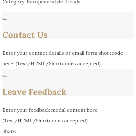
Category:
European-style Breads
Contact Us
Enter your contact details or email form shortcode
here. (Text/HTML/Shortcodes accepted).
Leave Feedback
Enter your feedback modal content here.
(Text/HTML/Shortcodes accepted).
Share