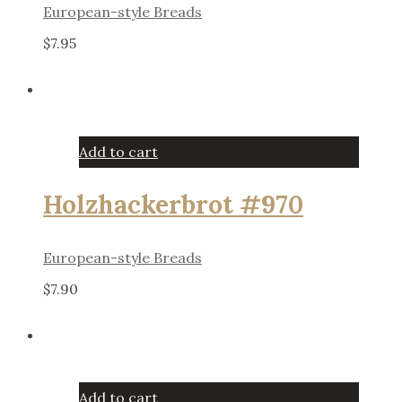
European-style Breads
$
7.95
Add to cart
Holzhackerbrot #970
European-style Breads
$
7.90
Add to cart