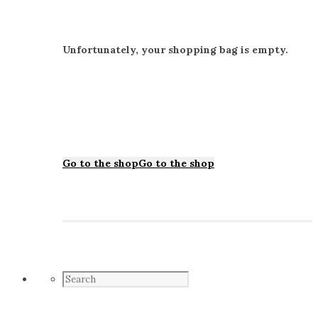
Unfortunately, your shopping bag is empty.
Go to the shop
Go to the shop