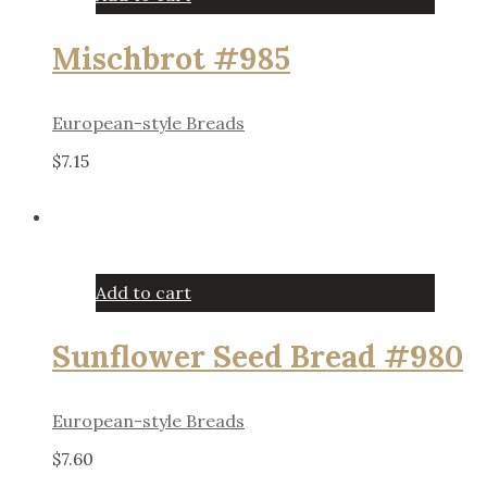
Mischbrot #985
European-style Breads
$
7.15
Add to cart
Sunflower Seed Bread #980
European-style Breads
$
7.60