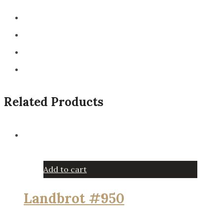
Related Products
Add to cart
Landbrot #950