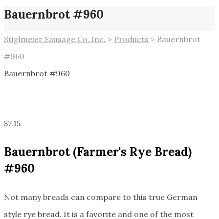
Bauernbrot #960
Stiglmeier Sausage Co. Inc.
>
Products
>
Bauernbrot
#960
Bauernbrot #960
$
7.15
Bauernbrot
(Farmer's Rye Bread)
#960
Not many breads can compare to this true German
style rye bread. It is a favorite and one of the most