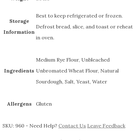
Best to keep refrigerated or frozen.
Storage
Defrost bread, slice, and toast or reheat
Information
in oven.
Medium Rye Flour, Unbleached
Ingredients
Unbromated Wheat Flour, Natural
Sourdough, Salt, Yeast, Water
Allergens
Gluten
SKU:
960
-
Need Help?
Contact Us
Leave Feedback