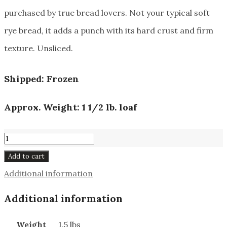
purchased by true bread lovers. Not your typical soft
rye bread, it adds a punch with its hard crust and firm
texture. Unsliced.
Shipped: Frozen
Approx. Weight: 1 1/2 lb. loaf
Bauernbrot
#960
Add to cart
quantity
Additional information
Additional information
Weight
1.5 lbs