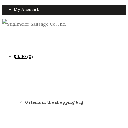
My Account
$
0.00
(0)
0 items in the shopping bag