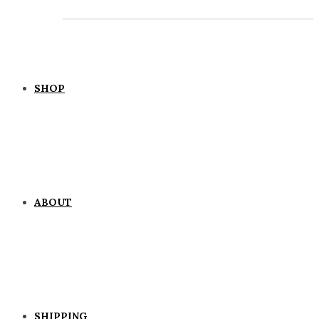
SHOP
ABOUT
SHIPPING