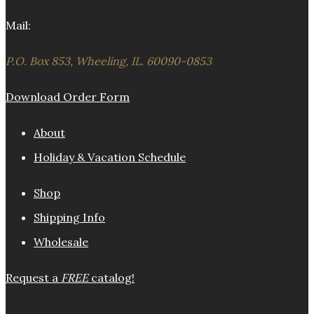
Mail:
P.O. Box 853, Wheeling, IL. 60090-0853
Download Order Form
About
Holiday & Vacation Schedule
Shop
Shipping Info
Wholesale
Request a
FREE
catalog!