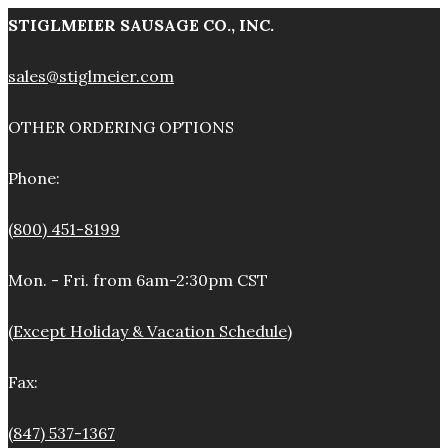
STIGLMEIER SAUSAGE CO., INC.
sales@stiglmeier.com
OTHER ORDERING OPTIONS
Phone:
(800) 451-8199
Mon. - Fri. from 6am-2:30pm CST
(Except Holiday & Vacation Schedule)
Fax:
(847) 537-1367