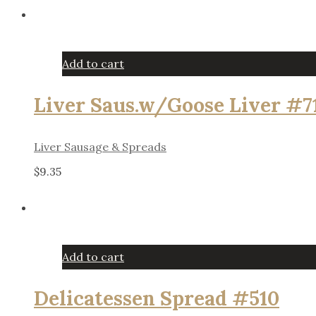
Add to cart
Liver Saus.w/Goose Liver #7
Liver Sausage & Spreads
$
9.35
Add to cart
Delicatessen Spread #510