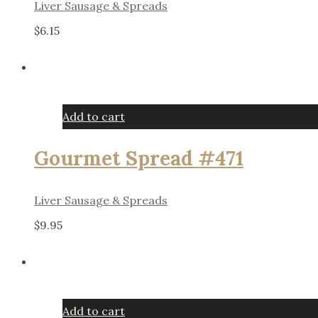
Liver Sausage & Spreads
$
6.15
Add to cart
Gourmet Spread #471
Liver Sausage & Spreads
$
9.95
Add to cart