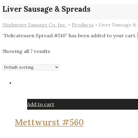
Liver Sausage & Spreads
Stiglmeier Sausage Co. Inc.
>
Products
>
Liver Sausage &
“Delicatessen Spread #510” has been added to your cart.
Showing all 7 results
Add to cart
Mettwurst #560