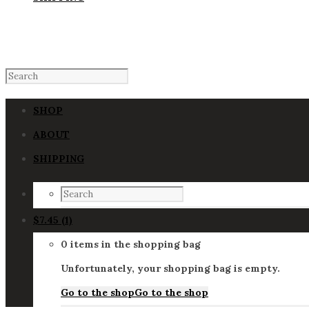
SHOP
ABOUT
SHIPPING
$
7.45
(1)
0 items in the shopping bag
Unfortunately, your shopping bag is empty.
Go to the shop
Go to the shop