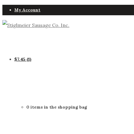
My Account
$
7.45
(1)
0 items in the shopping bag