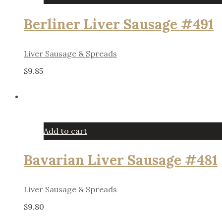
Berliner Liver Sausage #491
Liver Sausage & Spreads
$
9.85
Add to cart
Bavarian Liver Sausage #481
Liver Sausage & Spreads
$
9.80