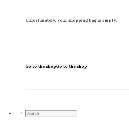
Unfortunately, your shopping bag is empty.
Go to the shop
Go to the shop