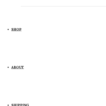
SHOP
ABOUT
SHIPPING