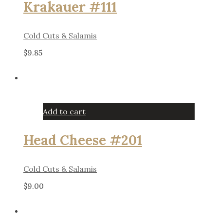
Krakauer #111
Cold Cuts & Salamis
$
9.85
Add to cart
Head Cheese #201
Cold Cuts & Salamis
$
9.00