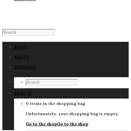
SHOP
ABOUT
SHIPPING
$
9.80
(1)
0 items in the shopping bag
Unfortunately, your shopping bag is empty.
Go to the shop
Go to the shop