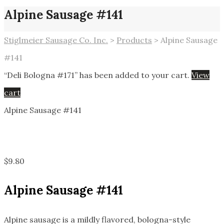
Alpine Sausage #141
Stiglmeier Sausage Co. Inc.
>
Products
>
Alpine Sausage
#141
“Deli Bologna #171” has been added to your cart.
View
cart
Alpine Sausage #141
$
9.80
Alpine Sausage #141
Alpine sausage is a mildly flavored, bologna-style