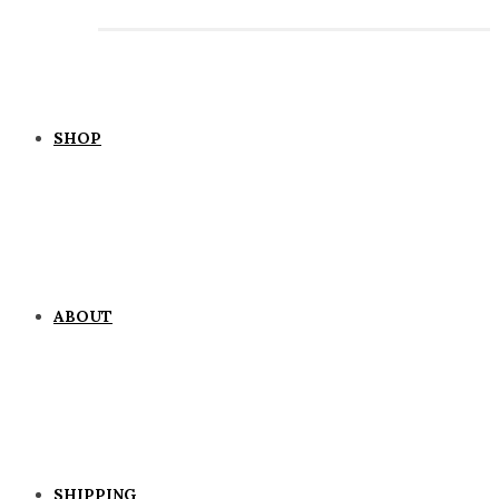
SHOP
ABOUT
SHIPPING