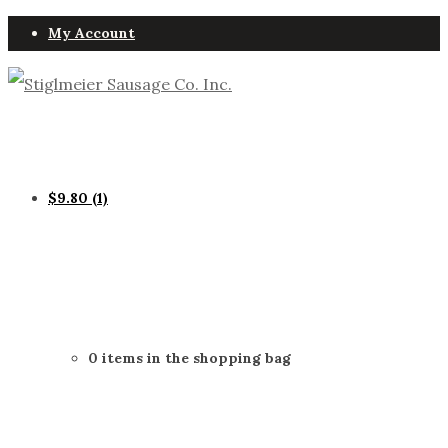
My Account
$
9.80
(1)
0 items in the shopping bag