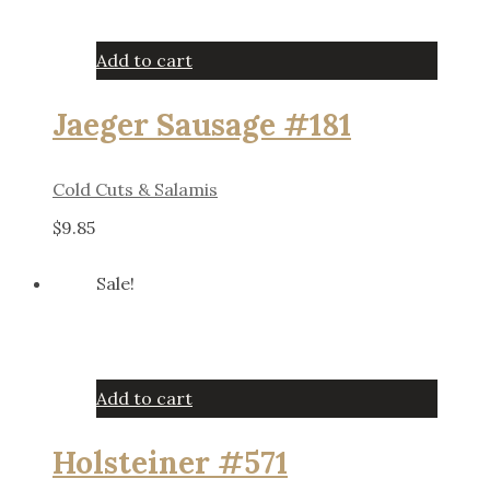
Add to cart
Jaeger Sausage #181
Cold Cuts & Salamis
$
9.85
Sale!
Add to cart
Holsteiner #571