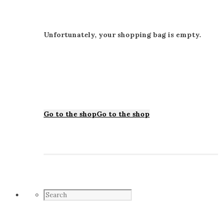
Unfortunately, your shopping bag is empty.
Go to the shop
Go to the shop