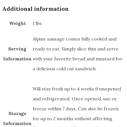
quantity
Additional information
Weight
1 lbs
Alpine sausage comes fully cooked and
Serving
ready to eat. Simply slice thin and serve
Information
with your favorite bread and mustard for
a delicious cold cut sandwich.
Will stay fresh up to 4 weeks if unopened
and refrigerated. Once opened, use or
freeze within 7 days. Can also be frozen
Storage
for up to 2 months without affecting
Information