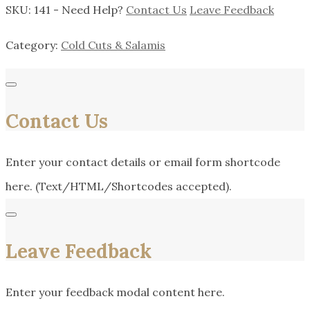
SKU:
141
-
Need Help?
Contact Us
Leave Feedback
Category:
Cold Cuts & Salamis
Contact Us
Enter your contact details or email form shortcode
here. (Text/HTML/Shortcodes accepted).
Leave Feedback
Enter your feedback modal content here.