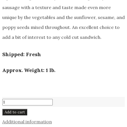
sausage with a texture and taste made even more
unique by the vegetables and the sunflower, sesame, and
poppy seeds mixed throughout. An excellent choice to
add a bit of interest to any cold cut sandwich.
Shipped: Fresh
Approx. Weight: 1 lb.
Alpine
Sausage
Add to cart
#141
Additional information