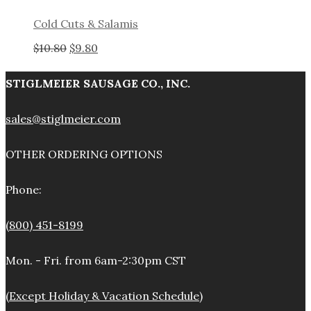
Cold Cuts & Salamis
Original
Current
$
10.80
$
9.80
price
price
STIGLMEIER SAUSAGE CO., INC.
was:
is:
sales@stiglmeier.com
$10.80.
$9.80.
OTHER ORDERING OPTIONS
Phone:
(800) 451-8199
Mon. - Fri. from 6am-2:30pm CST
(Except Holiday & Vacation Schedule)