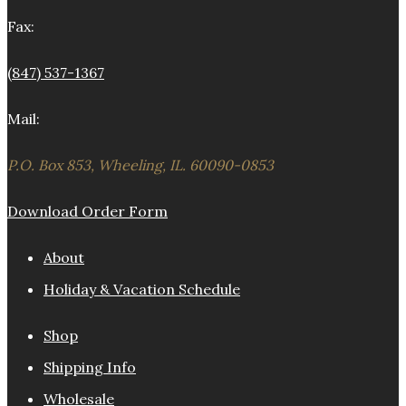
Fax:
(847) 537-1367
Mail:
P.O. Box 853, Wheeling, IL. 60090-0853
Download Order Form
About
Holiday & Vacation Schedule
Shop
Shipping Info
Wholesale