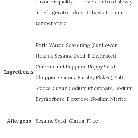
flavor or quality. If frozen, defrost slowly
in refrigerator; do not thaw at room
temperature.
Pork, Water, Seasoning (Sunflower
Hearts, Sesame Seed, Dehydrated
Carrots and Peppers, Poppy Seed,
Ingredients
Chopped Onions, Parsley Flakes), Salt,
Spices, Sugar, Sodium Phosphate, Sodium
Erythorbate, Dextrose, Sodium Nitrite
Allergens
Sesame Seed, Gluten-Free