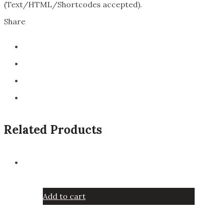
(Text/HTML/Shortcodes accepted).
Share
Related Products
Add to cart