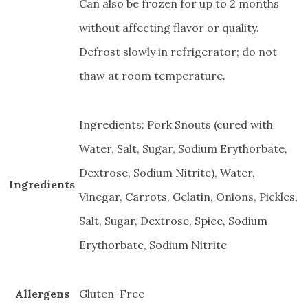
Can also be frozen for up to 2 months
without affecting flavor or quality.
Defrost slowly in refrigerator; do not
thaw at room temperature.
Ingredients: Pork Snouts (cured with
Water, Salt, Sugar, Sodium Erythorbate,
Dextrose, Sodium Nitrite), Water,
Ingredients
Vinegar, Carrots, Gelatin, Onions, Pickles,
Salt, Sugar, Dextrose, Spice, Sodium
Erythorbate, Sodium Nitrite
Allergens
Gluten-Free