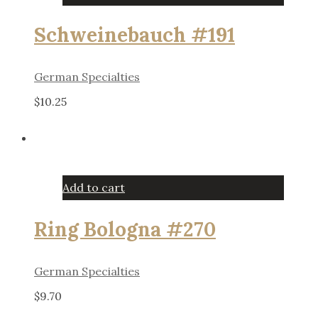
Schweinebauch #191
German Specialties
$
10.25
Add to cart
Ring Bologna #270
German Specialties
$
9.70