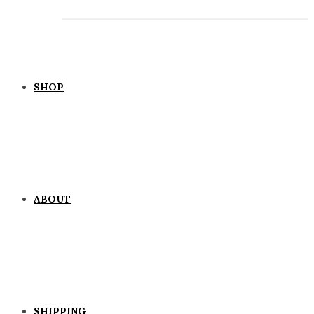
SHOP
ABOUT
SHIPPING