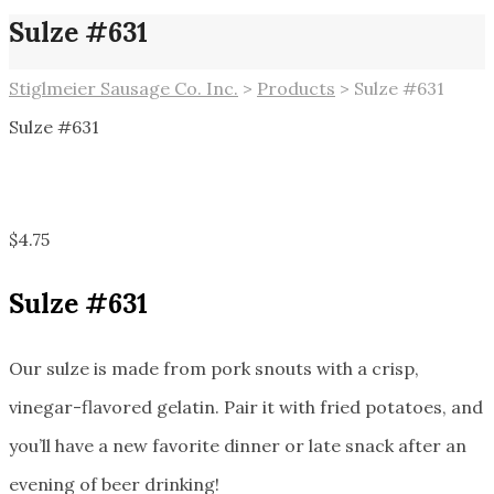
Sulze #631
Stiglmeier Sausage Co. Inc.
>
Products
>
Sulze #631
Sulze #631
$
4.75
Sulze #631
Our sulze is made from pork snouts with a crisp,
vinegar-flavored gelatin. Pair it with fried potatoes, and
you’ll have a new favorite dinner or late snack after an
evening of beer drinking!