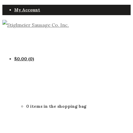
My Account
$
0.00
(0)
0 items in the shopping bag