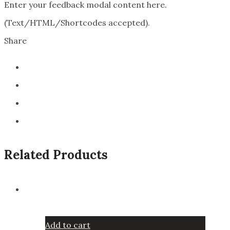
Enter your feedback modal content here.
(Text/HTML/Shortcodes accepted).
Share
Related Products
Add to cart