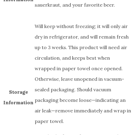
sauerkraut, and your favorite beer.
Will keep without freezing; it will only air
dry in refrigerator, and will remain fresh
up to 3 weeks. This product will need air
circulation, and keeps best when
wrapped in paper towel once opened.
Otherwise, leave unopened in vacuum-
sealed packaging. Should vacuum
Storage
packaging become loose—indicating an
Information
air leak—remove immediately and wrap in
paper towel.