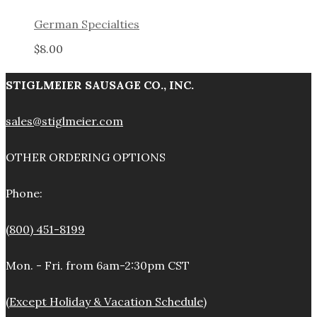
German Specialties
$
8.00
STIGLMEIER SAUSAGE CO., INC.
sales@stiglmeier.com
OTHER ORDERING OPTIONS
Phone:
(800) 451-8199
Mon. - Fri. from 6am-2:30pm CST
(Except Holiday & Vacation Schedule)