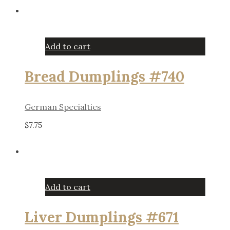
Add to cart
Bread Dumplings #740
German Specialties
$
7.75
Add to cart
Liver Dumplings #671