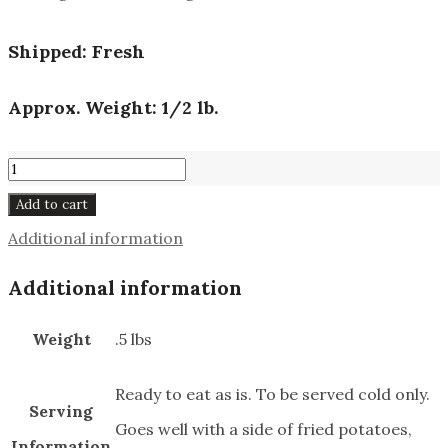
Shipped: Fresh
Approx. Weight: 1/2 lb.
Sulze
#631
Add to cart
quantity
Additional information
Additional information
Weight
.5 lbs
Ready to eat as is. To be served cold only.
Serving
Goes well with a side of fried potatoes,
Information