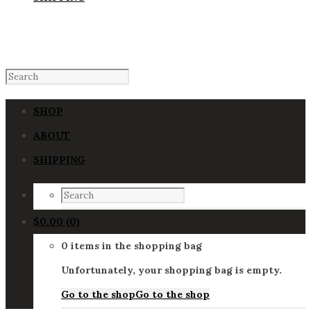
SHOP
ABOUT
SHIPPING
$
0.00
(0)
0 items in the shopping bag
Unfortunately, your shopping bag is empty.
Go to the shop
Go to the shop