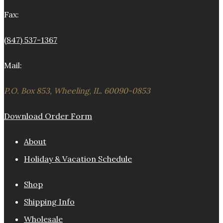
Fax:
(847) 537-1367
Mail:
P.O. Box 853, Wheeling, IL. 60090-0853
Download Order Form
About
Holiday & Vacation Schedule
Shop
Shipping Info
Wholesale