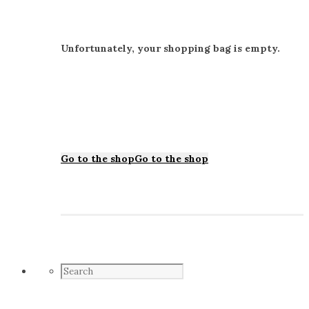
Unfortunately, your shopping bag is empty.
Go to the shop
Go to the shop