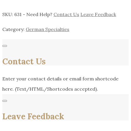
SKU:
631
-
Need Help?
Contact Us
Leave Feedback
Category:
German Specialties
Contact Us
Enter your contact details or email form shortcode
here. (Text/HTML/Shortcodes accepted).
Leave Feedback